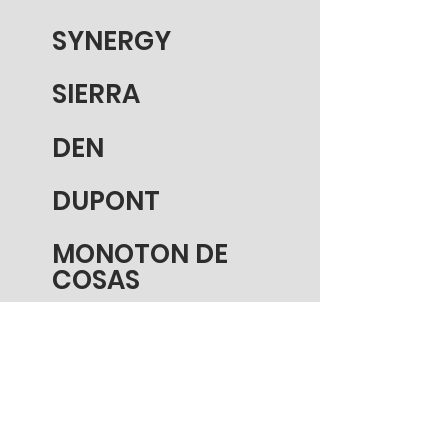
SYNERGY
SIERRA
DEN
DUPONT
MONOTON DE
COSAS
GRAND CN
BURFORD
DAILY BLOG