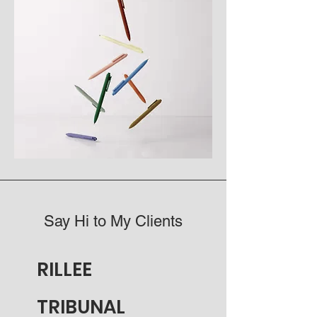
Say Hi to My Clients
RILLEE
TRIBUNAL