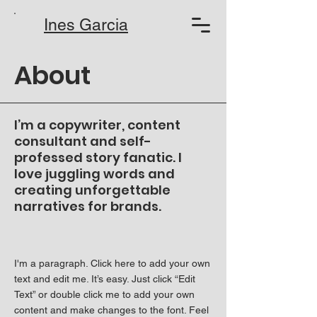
Ines Garcia
About
I’m a copywriter, content
consultant and self-
professed story fanatic. I
love juggling words and
creating unforgettable
narratives for brands.
I'm a paragraph. Click here to add your own
text and edit me. It’s easy. Just click “Edit
Text” or double click me to add your own
content and make changes to the font. Feel