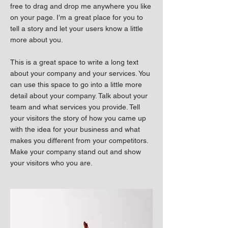
free to drag and drop me anywhere you like
on your page. I’m a great place for you to
tell a story and let your users know a little
more about you.
This is a great space to write a long text
about your company and your services. You
can use this space to go into a little more
detail about your company. Talk about your
team and what services you provide. Tell
your visitors the story of how you came up
with the idea for your business and what
makes you different from your competitors.
Make your company stand out and show
your visitors who you are.