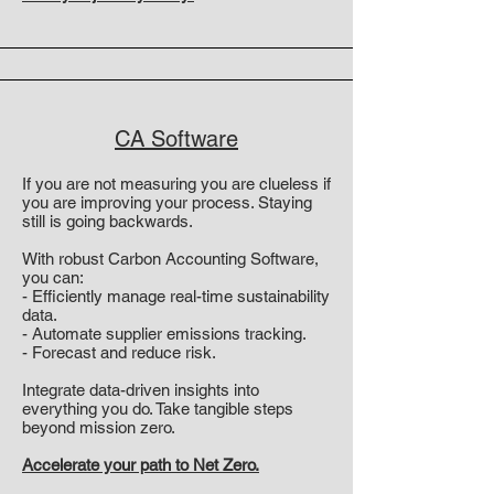
CA Software
If you are not measuring you are clueless if
you are improving your process. Staying
still is going backwards.
With robust Carbon Accounting Software,
you can:
- Efficiently manage real-time sustainability
data.
- Automate supplier emissions tracking.
- Forecast and reduce risk.
Integrate data-driven insights into
everything you do. Take tangible steps
beyond mission zero.
Accelerate your path to Net Zero.