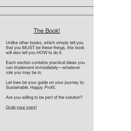
The Book!
Unlike other books, which simply tell you
that you MUST be these things, this book
will also tell you HOW to do it.
Each section contains practical ideas you
can implement immediately—whatever
role you may be in.
Let Ines be your guide on your journey to:
Sustainable. Happy. Profit.
Are you willing to be part of the solution?
Grab your copy!