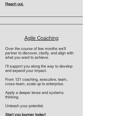
Reach out.
Agile Coaching
Over the course of few months we’ll
partner to discover, clarify, and align with
what you want to achieve.
I’ll support you along the way to develop
and expand your impact.
From 121 coaching, executive, team,
cross-team, scale up to enterprise.
Apply a deeper lense and systems
thinking.
Unleash your potential.
Start you journey today!