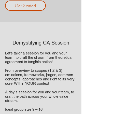
Get Started
Demystifying CA Session
Let’s tailor a session for you and your
team, to craft the chasm from theoretical
agreement to tangible action!
From overview to scopes (1 2 & 3)
emissions, frameworks, jargon, common
concepts, approaches and right to its very
core. Within YOUR context
A day's session for you and your team, to
craft the path across your whole value
stream.
Ideal group size 9 – 16.