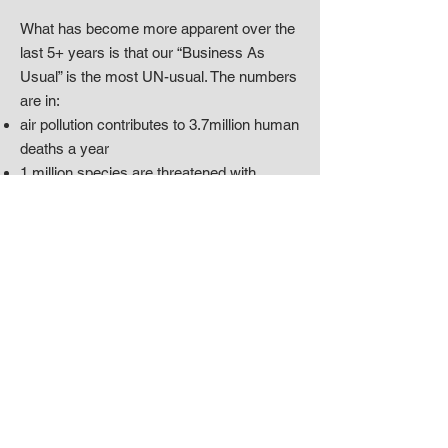
What has become more apparent over the
last 5+ years is that our “Business As
Usual” is the most UN-usual. The numbers
are in:
air pollution contributes to 3.7million human
deaths a year
1 million species are threatened with
extinction
we’ve converted 75% of the land that is not
covered by ice
6 of the 9 greatest threats to the world are
directly related to ongoing destruction of
nature, destruction by us, humans, 1
species
There is a better way.