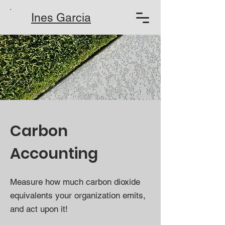
Ines Garcia
Carbon
Accounting
Measure how much carbon dioxide
equivalents your organization emits,
and act upon it!