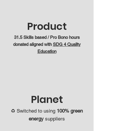
Product
31.5 Skills based / Pro Bono hours
donated aligned with
SDG 4 Quality
Education
Planet
♻️ Switched to using
100% green
energy
suppliers