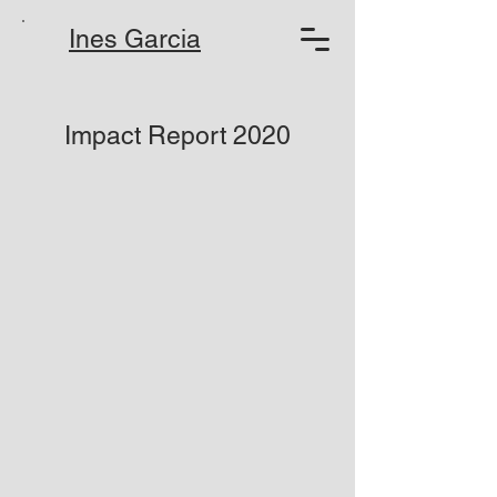
Ines Garcia
Impact Report 2020