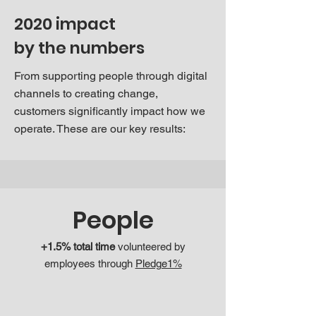
2020 impact
by the numbers
From supporting people through digital
channels to creating change,
customers significantly impact how we
operate. These are our key results:
People
+1.5% total time
volunteered by
employees through
Pledge1%