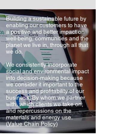
Building a sustainable future by
enabling our customers to have
a positive and better impact on
well-being, communities and the
planet we live in, through all that
we do.
We consistently incorporate
social and environmental impact
into decision-making because
we consider it important to the
success and profitability of our
business. By whom we partner
with, which clients we take on,
and repercussions on the
materials and energy use.
(
Value Chain Policy
)