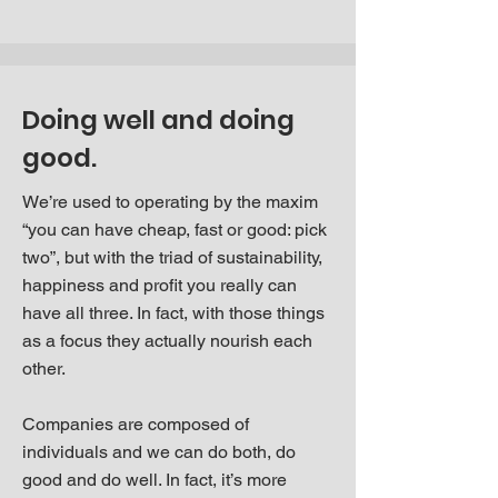
Doing well and doing
good.
We’re used to operating by the maxim
“you can have cheap, fast or good: pick
two”, but with the triad of sustainability,
happiness and profit you really can
have all three. In fact, with those things
as a focus they actually nourish each
other.
Companies are composed of
individuals and we can do both, do
good and do well. In fact, it’s more