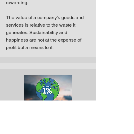
rewarding.
The value of a company’s goods and
services is relative to the waste it
generates. Sustainability and
happiness are not at the expense of
profit but a means to it.
Get Involved. Take the
pledge: