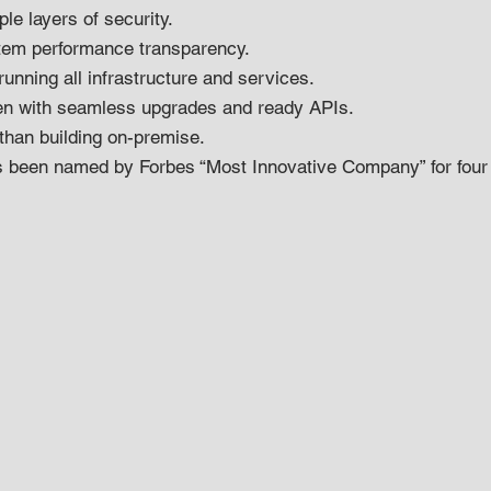
le layers of security.
tem performance transparency.
running all infrastructure and services.
en with seamless upgrades and ready APIs.
 than building on-premise.
s been named by Forbes “Most Innovative Company” for four 