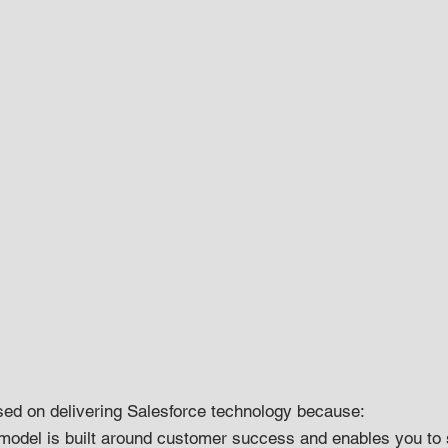
sed on delivering Salesforce technology because:
model is built around customer success and enables you to 