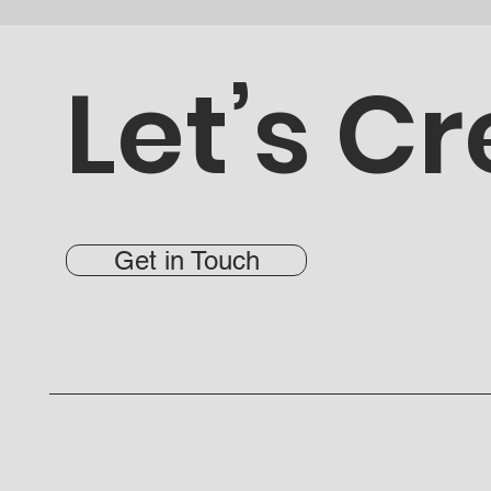
Let’s Cr
Get in Touch