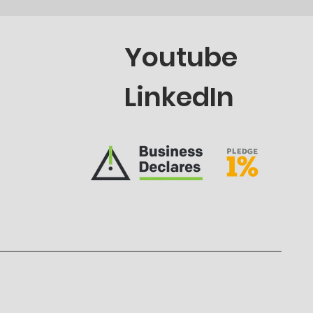
Youtube
LinkedIn