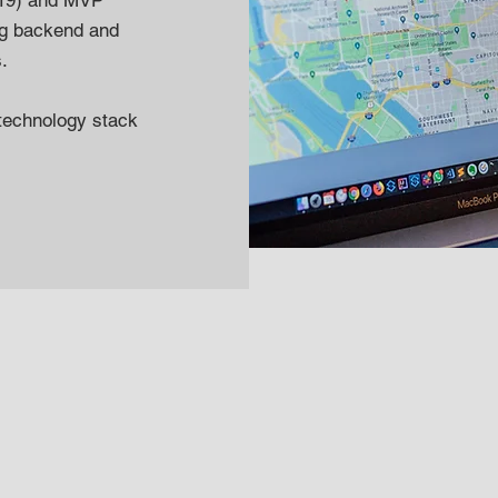
(x19) and MVP
ng backend and
s.
technology stack