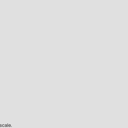
scale.