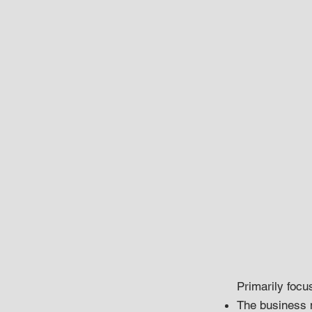
Primarily focu
The business 