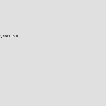
years in a