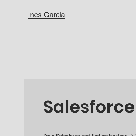
Ines Garcia
Salesforce