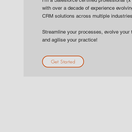
I'm a Salesforce certified professional 
with over a decade of experience evolvi
CRM solutions across multiple industrie
Streamline your processes, evolve your 
and agilise your practice!
Get Started