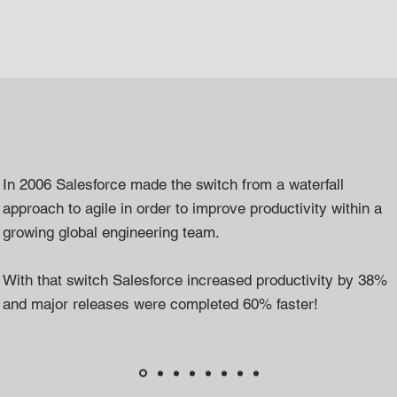
In 2006 Salesforce made the switch from a waterfall
approach to agile in order to improve productivity within a
growing global engineering team.
With that switch Salesforce increased productivity by 38%
and major releases were completed 60% faster!