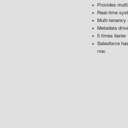
Provides multip
Real-time sys
Multi-tenancy 
Metadata driv
5 times faster
Salesforce ha
row.