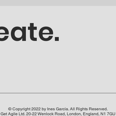
eate.
© Copyright 2022 by Ines Garcia. All Rights Reserved.
Get Agile Ltd. 20-22 Wenlock Road, London, England, N1 7GU