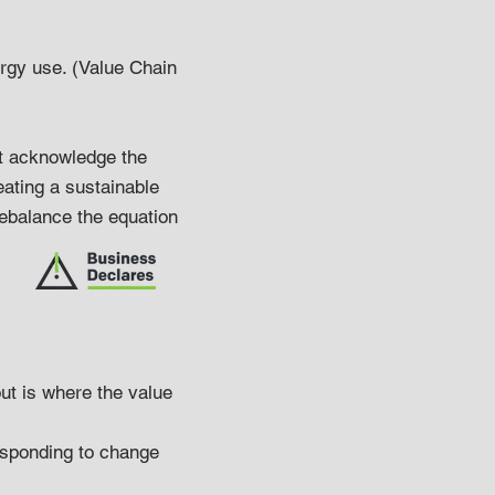
ergy use. (Value Chain
at acknowledge the
ating a sustainable
rebalance the equation
ut is where the value
Responding to change