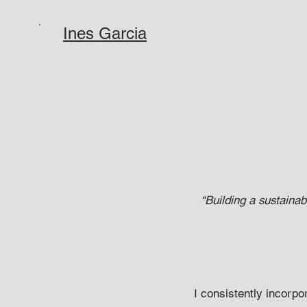
Ines Garcia
“Building a sustainab
I consistently incorpo