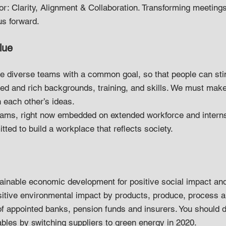
for: Clarity, Alignment & Collaboration. Transforming meeting
us forward.
lue
e diverse teams with a common goal, so that people can sti
ied and rich backgrounds, training, and skills. We must make
 each other’s ideas.
eams, right now embedded on extended workforce and intern
tted to build a workplace that reflects society.
inable economic development for positive social impact an
positive environmental impact by products, produce, process a
f appointed banks, pension funds and insurers. You should d
bles by switching suppliers to green energy in 2020.