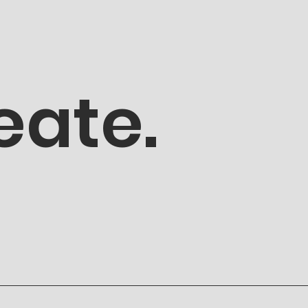
eate.