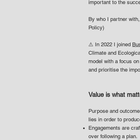
important to the succe
By who I partner with
Policy)
⚠️ In 2022 I joined
Bus
Climate and Ecologica
model with a focus on 
and prioritise the imp
Value is what matt
Purpose and outcomes 
lies in order to produ
Engagements are crafte
over following a plan.