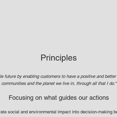
Principles
le future by enabling customers to have a positive and better
communities and the planet we live in, through all that I do.“
Focusing on what guides ou
r actions
rate social and environmental impact into decision-making b