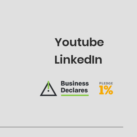
Youtube
LinkedIn