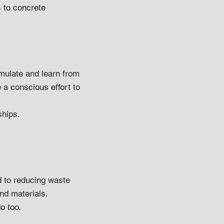
s to concrete
mulate and learn from
 a conscious effort to
ships.
d to reducing waste
nd materials.
o too.