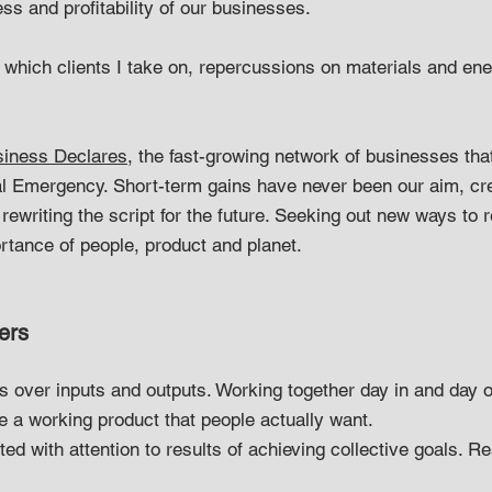
ss and profitability of our businesses.
, which clients I take on, repercussions on materials and en
iness Declares
, the fast-growing network of businesses th
l Emergency. Short-term gains have never been our aim, cre
rewriting the script for the future. Seeking out new ways to 
ortance of people, product and planet.
ers
over inputs and outputs. Working together day in and day o
ce a working product that people actually want.
d with attention to results of achieving collective goals. 