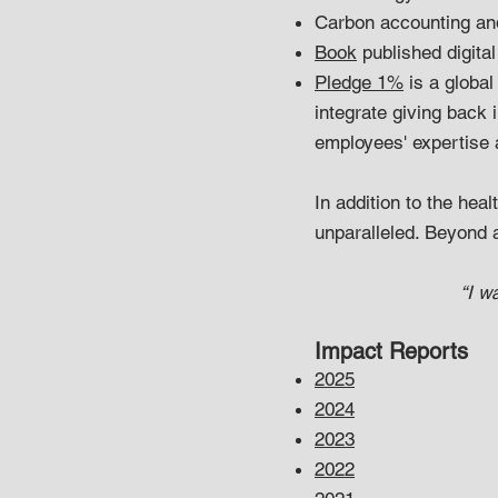
Carbon accounting and
Book
published digital
Pledge 1%
is a global
integrate giving back 
employees' expertise a
In addition to the healt
unparalleled. Beyond 
“I w
Impact Reports
2025
2024
2023
2022